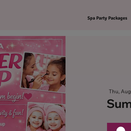
Spa Party Packages
Thu, Aug
Sum