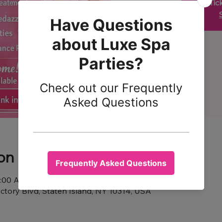
Tic
on
1:00 AM
ictory Blvd, Staten Island, NY 10314, USA