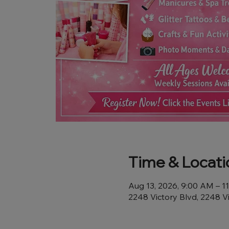
Time & Locati
Aug 13, 2026, 9:00 AM – 1
2248 Victory Blvd, 2248 V