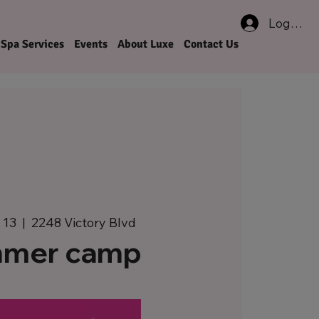
Log In
Spa Services
Events
About Luxe
Contact Us
 13
  |  
2248 Victory Blvd
mer camp