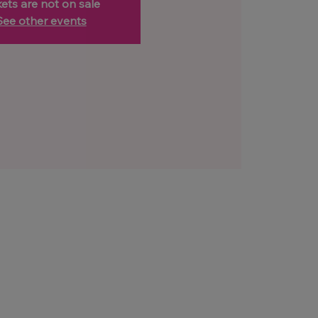
kets are not on sale
See other events